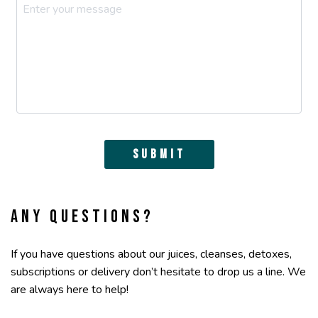
Submit
Any questions?
If you have questions about our juices, cleanses, detoxes,
subscriptions or delivery don’t hesitate to drop us a line. We
are always here to help!