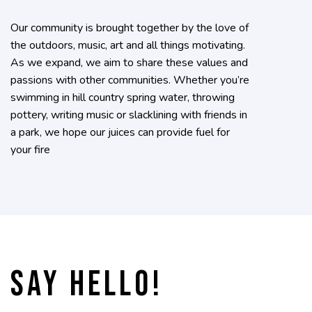
Our community is brought together by the love of
the outdoors, music, art and all things motivating.
As we expand, we aim to share these values and
passions with other communities. Whether you’re
swimming in hill country spring water, throwing
pottery, writing music or slacklining with friends in
a park, we hope our juices can provide fuel for
your fire
Say hello!