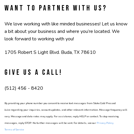
Want to partner with us?
We love working with like minded businesses! Let us know
a bit about your business and where you’re located. We
look forward to working with you!
1705 Robert S Light Blvd. Buda, TX 78610
Give us a call!
(512) 456 - 8420
By providing your phone number you consent to receive text messages from Stoke Cold Pressed
Juice regarding your inquiries, account updates, and other relevant information. Message frequency will
vary. Message and data rates may apply. For assistance, reply HELP or contact. To stop receiving
messages, reply STOP. No further messages will be sent. For details, see our
Privacy Policy
.
Terms of Service