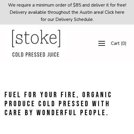
Skip
We require a minimum order of $85 and deliver it for free!
to
Delivery available throughout the Austin area! Click here
content
for our Delivery Schedule.
Cart
(
0
)
Fuel for your fire, organic
produce cold pressed with
care by wonderful people.