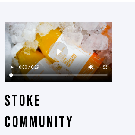
Stoke
Community