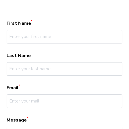
*
First Name
Last Name
*
Email
*
Message